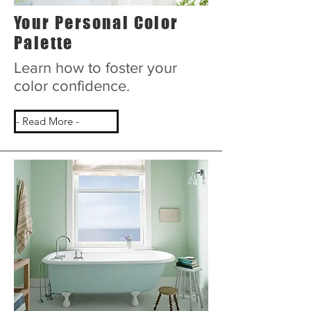
Your Personal Color
Palette
Learn how to foster your
color confidence.
- Read More -