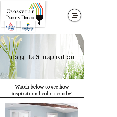
Insights & Inspiration
Watch below to see how
inspirational colors can be!