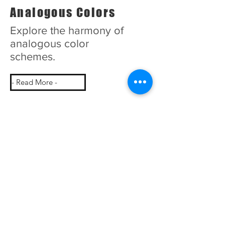
Analogous Colors
Explore the harmony of
analogous color
schemes.
- Read More -