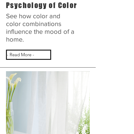
Psychology of Color
See how color and
color combinations
influence the mood of a
home.
- Read More -