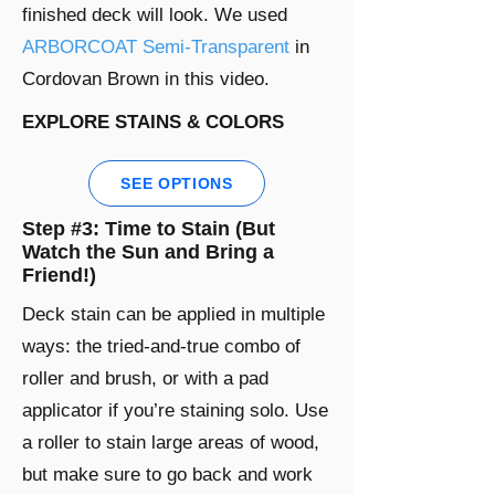
finished deck will look. We used
ARBORCOAT Semi-Transparent
in
Cordovan Brown in this video.
EXPLORE STAINS & COLORS
SEE OPTIONS
Step #3: Time to Stain (But
Watch the Sun and Bring a
Friend!)
Deck stain can be applied in multiple
ways: the tried-and-true combo of
roller and brush, or with a pad
applicator if you’re staining solo. Use
a roller to stain large areas of wood,
but make sure to go back and work