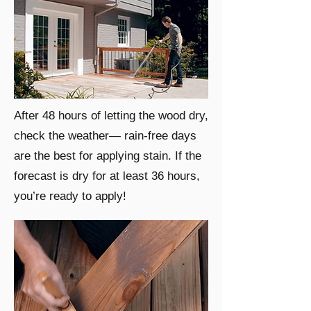
After 48 hours of letting the wood dry,
check the weather— rain-free days
are the best for applying stain. If the
forecast is dry for at least 36 hours,
you’re ready to apply!