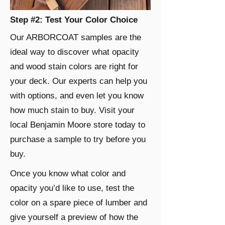
Step #2: Test Your Color Choice
Our ARBORCOAT samples are the
ideal way to discover what opacity
and wood stain colors are right for
your deck. Our experts can help you
with options, and even let you know
how much stain to buy. Visit your
local Benjamin Moore store today to
purchase a sample to try before you
buy.
Once you know what color and
opacity you’d like to use, test the
color on a spare piece of lumber and
give yourself a preview of how the