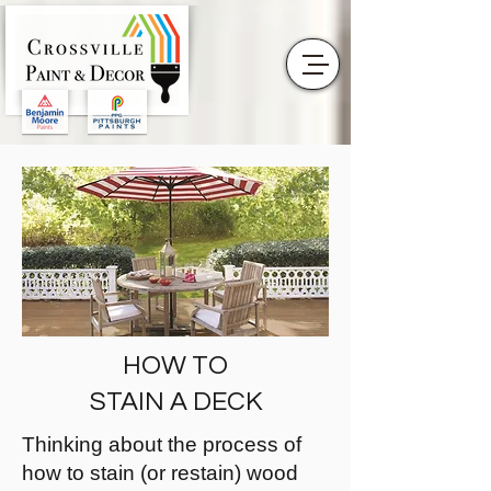
HOW TO
STAIN A DECK
Thinking about the process of
how to stain (or restain) wood