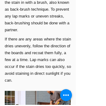
the stain in with a brush, also known
as back-brush technique. To prevent
any lap marks or uneven streaks,
back-brushing should be done with a
partner.
If there are any areas where the stain
dries unevenly, follow the direction of
the boards and recoat them fully, a
few at a time. Lap marks can also
occur if the stain dries too quickly, so
avoid staining in direct sunlight if you
can.