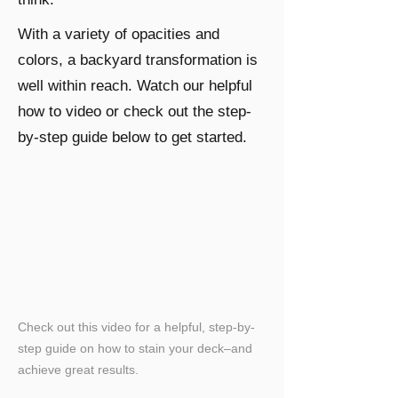
With a variety of opacities and
colors, a backyard transformation is
well within reach. Watch our helpful
how to video or check out the step-
by-step guide below to get started.
Check out this video for a helpful, step-by-
step guide on how to stain your deck–and
achieve great results.