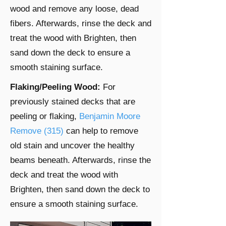
wood and remove any loose, dead
fibers. Afterwards, rinse the deck and
treat the wood with Brighten, then
sand down the deck to ensure a
smooth staining surface.
Flaking/Peeling Wood:
For
previously stained decks that are
peeling or flaking,
Benjamin Moore
Remove (315)
can help to remove
old stain and uncover the healthy
beams beneath. Afterwards, rinse the
deck and treat the wood with
Brighten, then sand down the deck to
ensure a smooth staining surface.