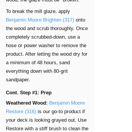
To break the mill glaze, apply
Benjamin Moore Brighten (317)
onto
the wood and scrub thoroughly. Once
completely scrubbed-down, use a
hose or power washer to remove the
product. After letting the wood dry for
a minimum of 48 hours, sand
everything down with 80-grit
sandpaper.
Cont. Step #1: Prep
Weathered Wood:
Benjamin Moore
Restore (316)
is our go-to product if
your deck is looking grayed out. Use
Restore with a stiff brush to clean the