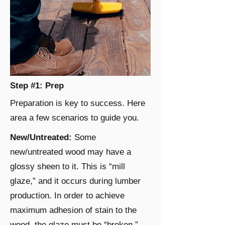
Step #1: Prep
Preparation is key to success. Here
area a few scenarios to guide you.
New/Untreated:
Some
new/untreated wood may have a
glossy sheen to it. This is “mill
glaze,” and it occurs during lumber
production. In order to achieve
maximum adhesion of stain to the
wood, the glaze must be “broken.”