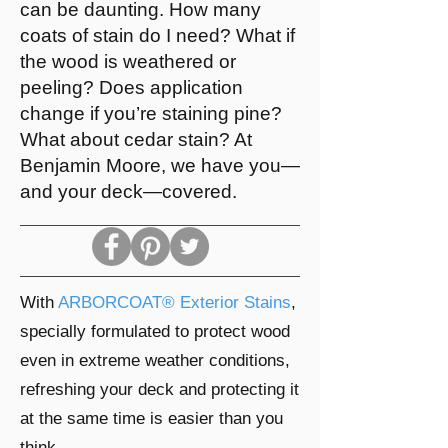
can be daunting. How many
coats of stain do I need? What if
the wood is weathered or
peeling? Does application
change if you’re staining pine?
What about cedar stain? At
Benjamin Moore, we have you—
and your deck—covered.
With
ARBORCOAT® Exterior Stains
,
specially formulated to protect wood
even in extreme weather conditions,
refreshing your deck and protecting it
at the same time is easier than you
think.